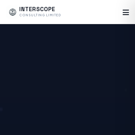
INTERSCOPE
CONSULTING LIMITED