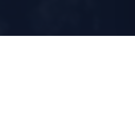
2020
24/7
ESTABLISHED IN HK
TECHNICAL
OVERSIGHT
3
<24h