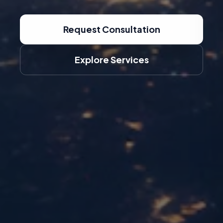
Request Consultation
Explore Services