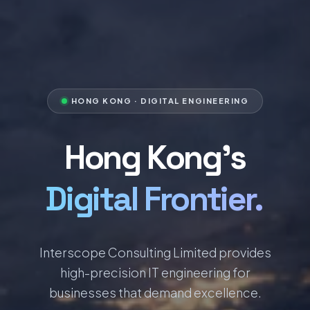
HONG KONG · DIGITAL ENGINEERING
Hong Kong's
Digital Frontier.
Interscope Consulting Limited provides
high-precision IT engineering for
businesses that demand excellence.