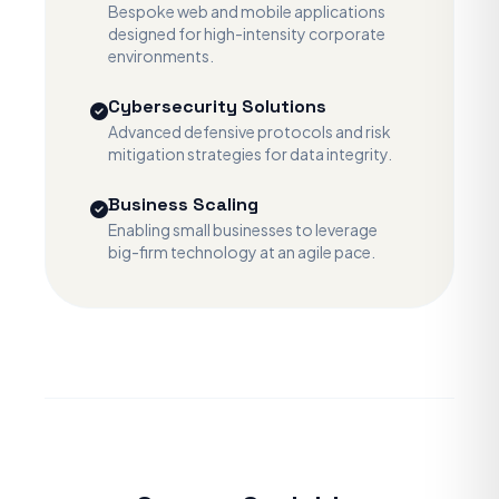
Bespoke web and mobile applications
designed for high-intensity corporate
environments.
Cybersecurity Solutions
Advanced defensive protocols and risk
mitigation strategies for data integrity.
Business Scaling
Enabling small businesses to leverage
big-firm technology at an agile pace.