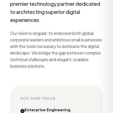
premier technology partner dedicated
to architecting superior digital
experiences.
Our vision is singular: to empower both global
corporate leaders and ambitious small businesses
with the tools necessary to dominate the digital
landscape. We bridge the gap between complex
technical challenges and elegant, scalable
business solutions.
OUR CORE FOCUS
Enterprise Engineering