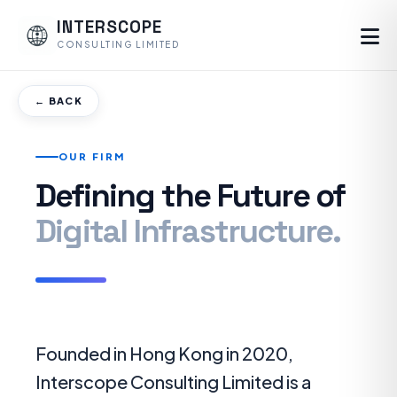
INTERSCOPE
CONSULTING LIMITED
← BACK
OUR FIRM
Defining the Future of
Digital Infrastructure.
Founded in Hong Kong in 2020,
Interscope Consulting Limited is a