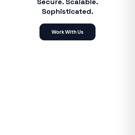
Secure. Scalable.
Sophisticated.
Work With Us